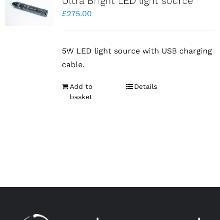
Ultra Bright LED light source
£
275.00
5W LED light source with USB charging
cable.
Add to
Details
basket