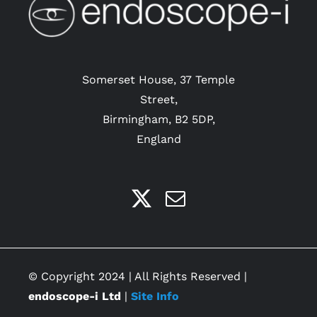
Somerset House, 37 Temple
Street,
Birmingham, B2 5DP,
England
© Copyright 2024 | All Rights Reserved |
endoscope-i Ltd
|
Site Info