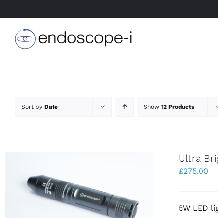
Skip
to
content
Sort by
Date
Show
12 Products
Ultra Br
£
275.00
5W LED li