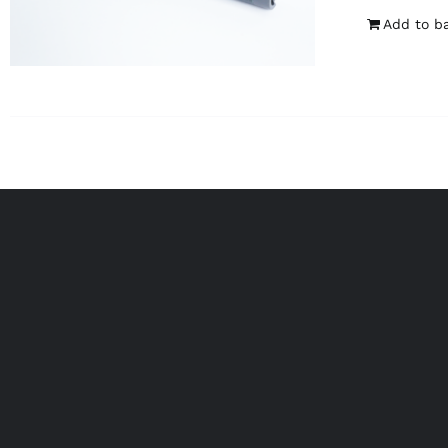
Add to b