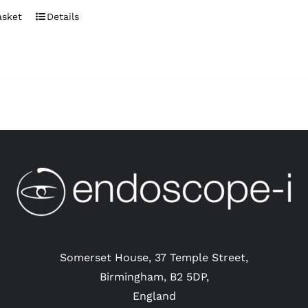
asket
Details
Somerset House, 37 Temple Street,
Birmingham, B2 5DP,
England