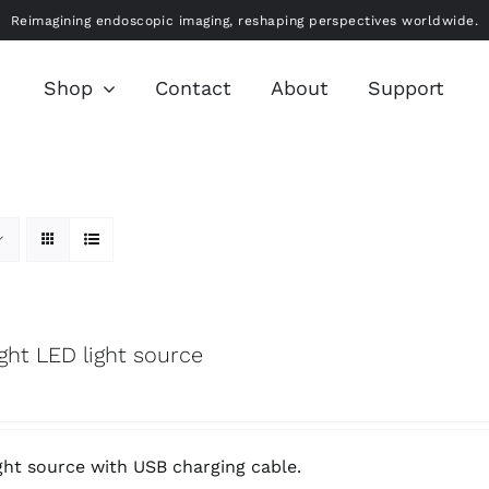
Reimagining endoscopic imaging, reshaping perspectives worldwide.
Shop
Contact
About
Support
ight LED light source
ght source with USB charging cable.