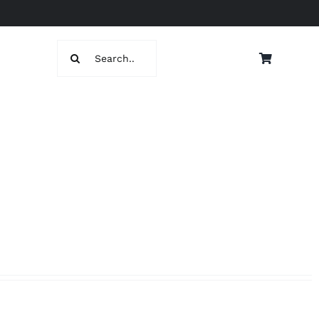
Search
for: