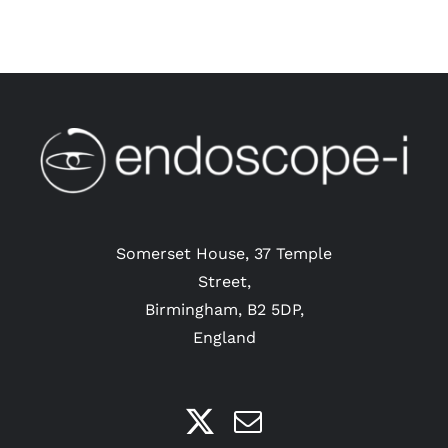
Somerset House, 37 Temple
Street,
Birmingham, B2 5DP,
England