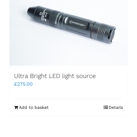
Ultra Bright LED light source
£
275.00
Add to basket
Details