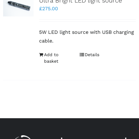
Ultra Bright LED light source
£
275.00
5W LED light source with USB charging
cable.
Add to
Details
basket