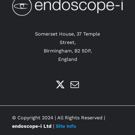
Somerset House, 37 Temple
Street,
Birmingham, B2 5DP,
England
© Copyright 2024 | All Rights Reserved |
endoscope-i Ltd
|
Site Info