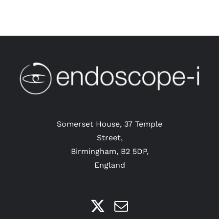
Somerset House, 37 Temple
Street,
Birmingham, B2 5DP,
England