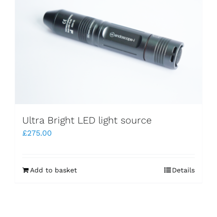
Ultra Bright LED light source
£
275.00
Add to basket
Details