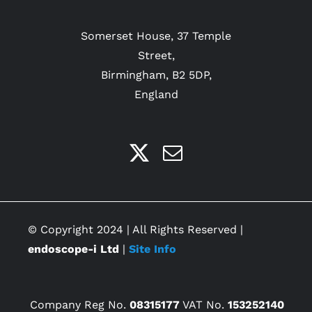
Somerset House, 37 Temple
Street,
Birmingham, B2 5DP,
England
© Copyright 2024 | All Rights Reserved |
endoscope-i Ltd
|
Site Info
Company Reg No.
08315177
VAT No.
153252140