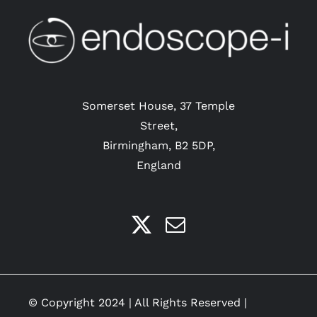
be
chosen
on
the
product
Somerset House, 37 Temple
page
Street,
Birmingham, B2 5DP,
England
© Copyright 2024 | All Rights Reserved |