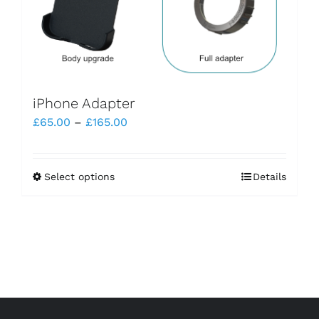
iPhone Adapter
Price
£
65.00
–
£
165.00
range:
£65.00
Select options
Details
This
through
product
£165.00
has
multiple
variants.
The
options
may