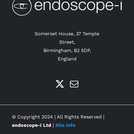
Somerset House, 37 Temple
Street,
Birmingham, B2 5DP,
England
© Copyright 2024 | All Rights Reserved |
endoscope-i Ltd
|
Site Info