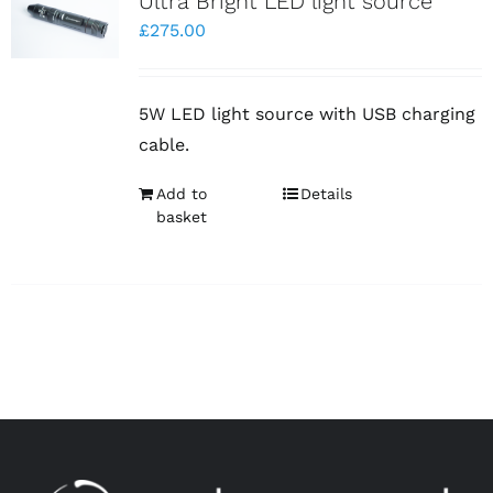
Ultra Bright LED light source
£
275.00
5W LED light source with USB charging
cable.
Add to
Details
basket