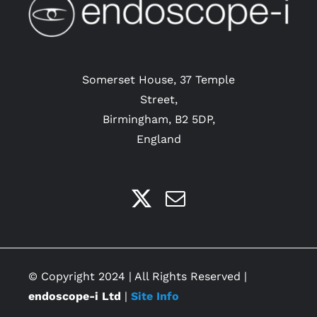
Somerset House, 37 Temple
Street,
Birmingham, B2 5DP,
England
© Copyright 2024 | All Rights Reserved |
endoscope-i Ltd
|
Site Info