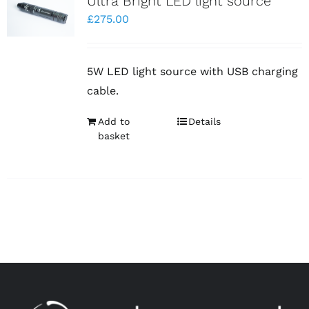
Ultra Bright LED light source
£
275.00
5W LED light source with USB charging
cable.
Add to
Details
basket