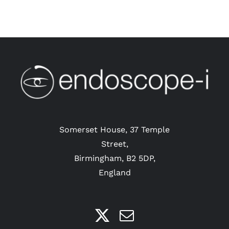
Somerset House, 37 Temple
Street,
Birmingham, B2 5DP,
England