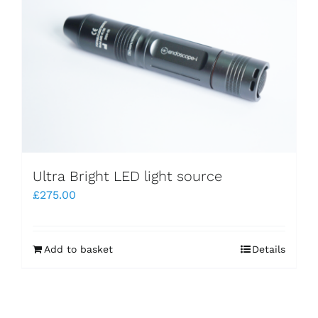
Ultra Bright LED light source
£
275.00
Add to basket
Details