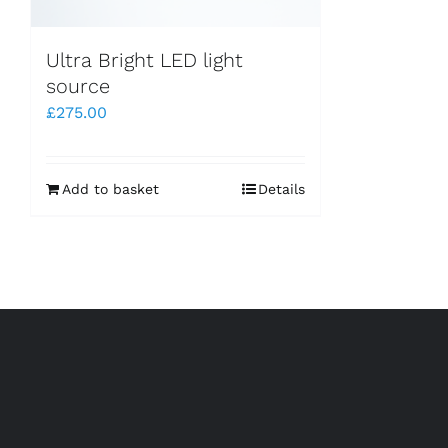
Ultra Bright LED light
source
£
275.00
Add to basket
Details