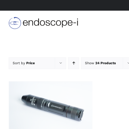
Skip
to
content
Sort by
Price
Show
24 Products