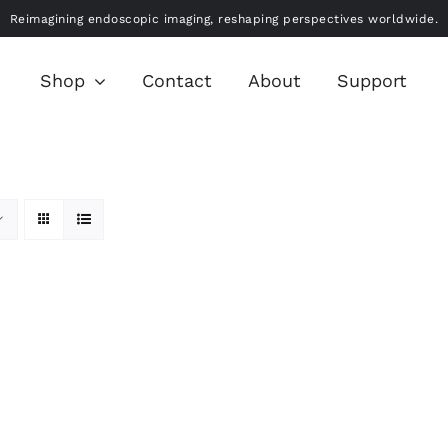
Reimagining endoscopic imaging, reshaping perspectives worldwide.
Shop
Contact
About
Support