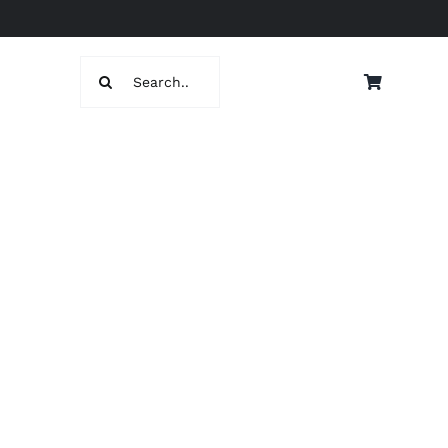
Search
for: